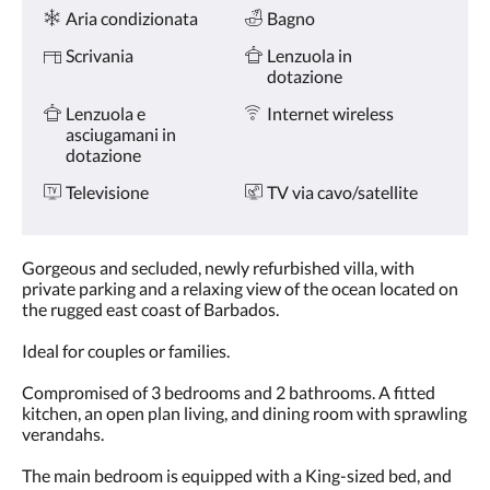
Servizi
tasti
Aria condizionata
Bagno
Avanti
e
Scrivania
Lenzuola in
Indietro.
dotazione
Lenzuola e
Internet wireless
asciugamani in
dotazione
Televisione
TV via cavo/satellite
Gorgeous and secluded, newly refurbished villa, with
private parking and a relaxing view of the ocean located on
the rugged east coast of Barbados.
Ideal for couples or families.
Compromised of 3 bedrooms and 2 bathrooms. A fitted
kitchen, an open plan living, and dining room with sprawling
verandahs.
The main bedroom is equipped with a King-sized bed, and