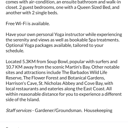
comes with air-condition, an ensuite bathroom and walk-in
closet. 2 guest bedrooms, one with a Queen Sized Bed, and
another with 2 single beds.
Free Wi-Fi is available.
Have your own personal Yoga instructor while experiencing
the serenity and views as well as bookable Spa treatments.
Optional Yoga packages available, tailored to your
schedule.
Located 5.3KM from Soup Bowl, popular with surfers and
10.7 KM away from the scenic Martin's Bay. Other notable
sites and attractions include The Barbados Wild Life
Reserve, The Flower Forest and Botanical Gardens,
Harrison's Cave, St. Nicholas Abbey and Cove Bay, with
local restaurants and eateries along the East Coast. All
within reasonable distance for you to experience a different
side of the Island.
Staff services
- Gardener/Groundsman. Housekeeping