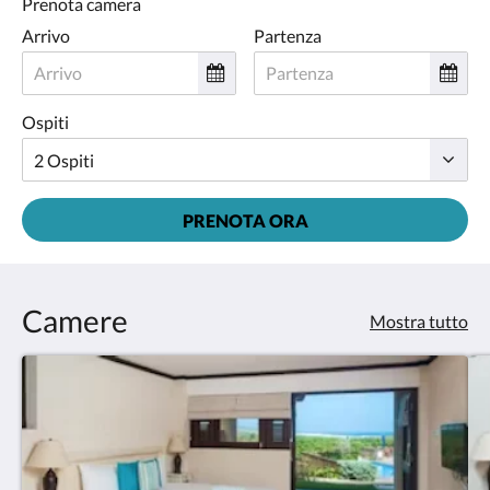
Prenota camera
Arrivo
Partenza
Ospiti
PRENOTA ORA
Camere
Mostra tutto