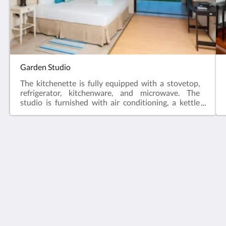
Garden Studio
The kitchenette is fully equipped with a stovetop,
refrigerator, kitchenware, and microwave. The
studio is furnished with air conditioning, a kettle
and coffee press, and a terrace providing views of
the garden. Additionally, the private bathroom
includes a walk-in shower, and the unit features one
bed.
Santosha Barbados
Windy Hill, East Coast Road
Belleplaine St. Andrew BB25031
Barbados
1(246) 422-7999