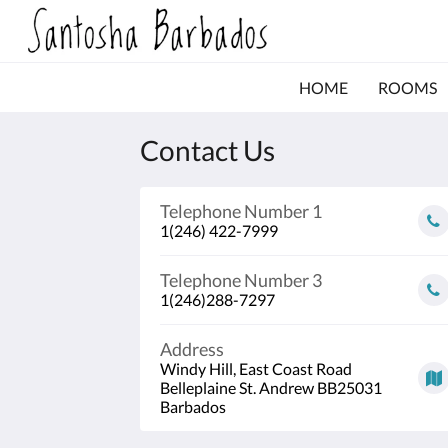
HOME
ROOMS
Contact Us
Telephone Number 1
1(246) 422-7999
Telephone Number 3
1(246)288-7297
Address
Windy Hill, East Coast Road
Belleplaine St. Andrew BB25031
Barbados