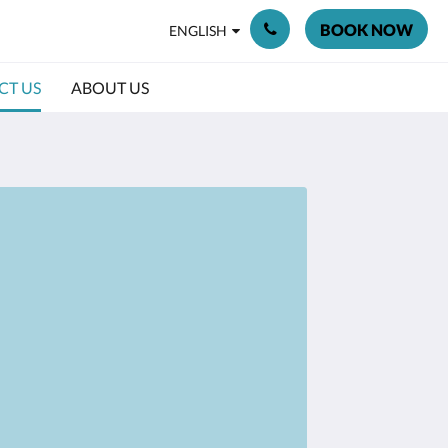
BOOK NOW
ENGLISH
CT US
ABOUT US