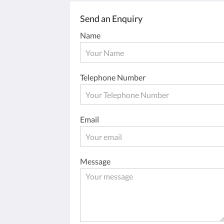
Send an Enquiry
Name
Telephone Number
Email
Message