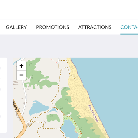
GALLERY
PROMOTIONS
ATTRACTIONS
CONTA
+
−