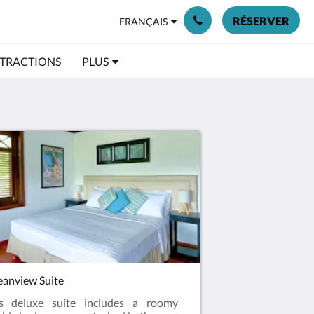
RÉSERVER
FRANÇAIS
TRACTIONS
PLUS
anview Suite
is deluxe suite includes a roomy