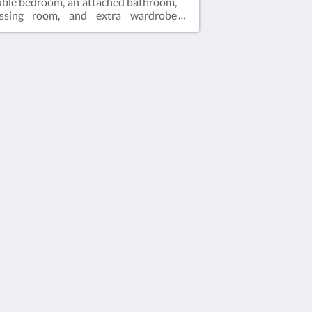
ble bedroom, an attached bathroom,
essing room, and extra wardrobe
ce. The living area is furnished with a
ble sofa bed and a fully equipped
chen. Guests can enjoy a spacious
ean-view balcony, IPTV, air
nditioning, a personal safe, and
plimentary Wi-Fi.It's important to
tion that the rate is calculated for 2
sts, and the maximum occupancy is 3
sts (refer to Hotel Policies).