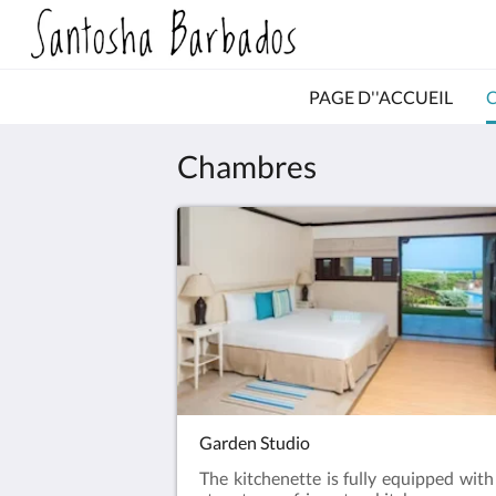
PAGE D''ACCUEIL
Chambres
Garden Studio
The kitchenette is fully equipped with