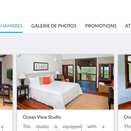
CHAMBRES
GALERIE DE PHOTOS
PROMOTIONS
AT
Ocean View Studio
Oce
 a
The studio is equipped with a
Th