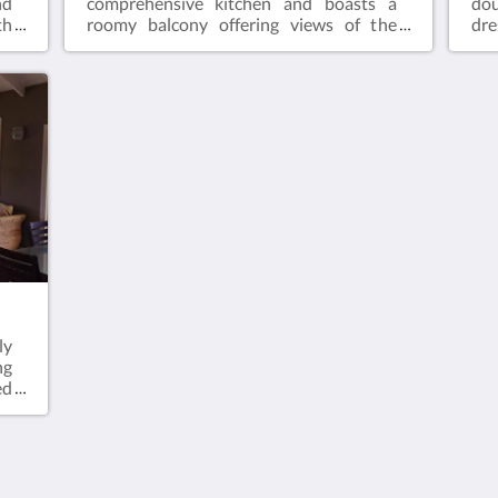
nd
comprehensive kitchen and boasts a
dou
th
roomy balcony offering views of the
dr
ee
ocean. Amenities include IPTV, air
spa
of
conditioning, a safety box, and
dou
te
complimentary Wi-Fi.
kit
r,
oc
co
com
men
gue
gue
ly
ng
ed
of
or
ms
an
th